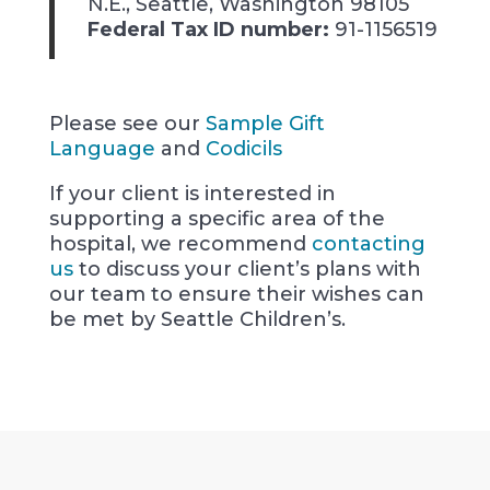
N.E., Seattle, Washington 98105
Federal Tax ID number:
91-1156519
Please see our
Sample Gift
Language
and
Codicils
If your client is interested in
supporting a specific area of the
hospital, we recommend
contacting
us
to discuss your client’s plans with
our team to ensure their wishes can
be met by Seattle Children’s.