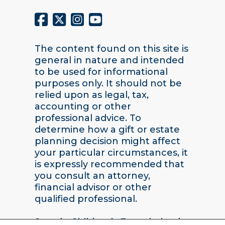
The content found on this site is
general in nature and intended
to be used for informational
purposes only. It should not be
relied upon as legal, tax,
accounting or other
professional advice. To
determine how a gift or estate
planning decision might affect
your particular circumstances, it
is expressly recommended that
you consult an attorney,
financial advisor or other
qualified professional.
Seattle Children’s Foundation |