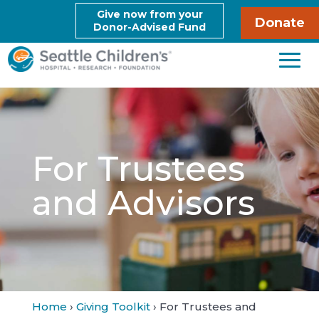
Give now from your
Donate
Donor-Advised Fund
For Trustees
and Advisors
Home
›
Giving Toolkit
› For Trustees and