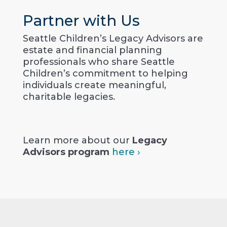
Partner with Us
Seattle Children’s Legacy Advisors are
estate and financial planning
professionals who share Seattle
Children’s commitment to helping
individuals create meaningful,
charitable legacies.
Learn more about our
Legacy
Advisors program
here ›