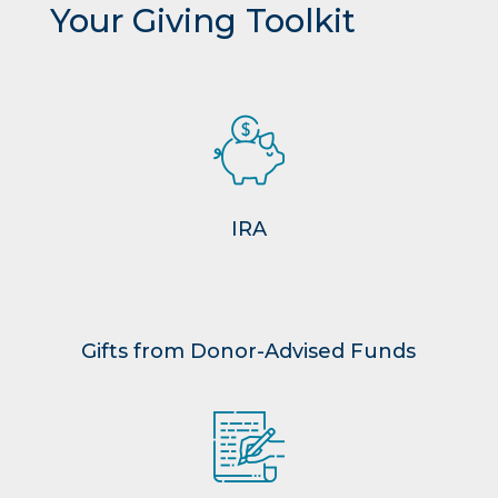
Your Giving Toolkit
IRA
Gifts from Donor-Advised Funds