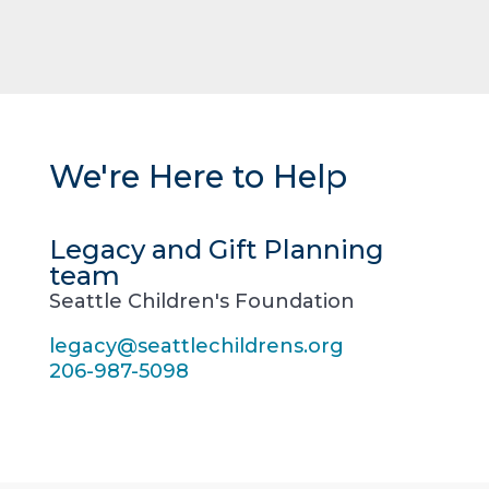
We're Here to Help
Legacy and Gift Planning
team
Seattle Children's Foundation
legacy@seattlechildrens.org
206-987-5098