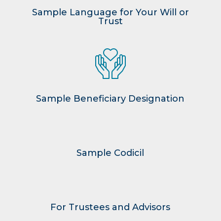
Sample Language for Your Will or
Trust
Sample Beneficiary Designation
Sample Codicil
For Trustees and Advisors