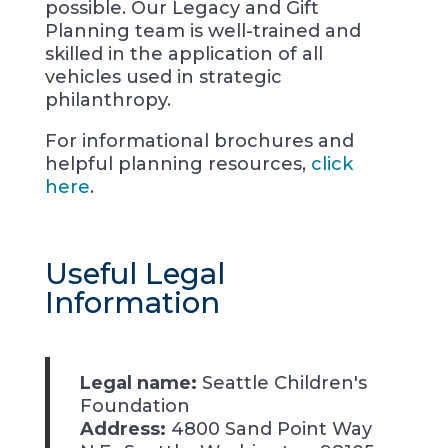
possible. Our Legacy and Gift
Planning team is well-trained and
skilled in the application of all
vehicles used in strategic
philanthropy.
For informational brochures and
helpful planning resources,
click
here
.
Useful Legal
Information
Legal name:
Seattle Children's
Foundation
Address:
4800 Sand Point Way