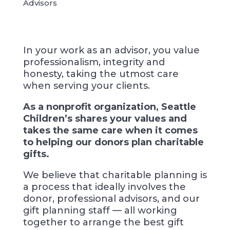
Advisors
In your work as an advisor, you value
professionalism, integrity and
honesty, taking the utmost care
when serving your clients.
As a nonprofit organization, Seattle
Children’s shares your values and
takes the same care when it comes
to helping our donors plan charitable
gifts.
We believe that charitable planning is
a process that ideally involves the
donor, professional advisors, and our
gift planning staff — all working
together to arrange the best gift