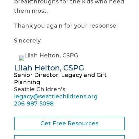
breakthroughs for the kids who need
them most.
Thank you again for your response!
Sincerely,
Lilah Helton, CSPG
Senior Director, Legacy and Gift
Planning
Seattle Children's
legacy@seattlechildrens.org
206-987-5098
Get Free Resources