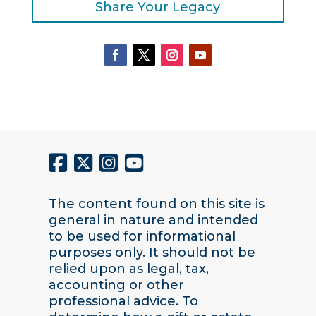
Share Your Legacy
The content found on this site is
general in nature and intended
to be used for informational
purposes only. It should not be
relied upon as legal, tax,
accounting or other
professional advice. To