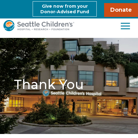
Give now from your
Donate
Donor-Advised Fund
Thank You