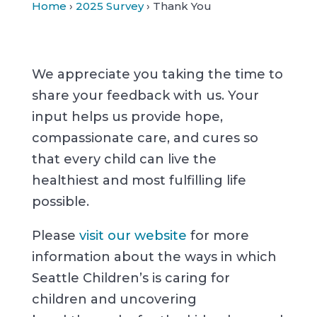
Home
›
2025 Survey
› Thank You
We appreciate you taking the time to
share your feedback with us. Your
input helps us provide hope,
compassionate care, and cures so
that every child can live the
healthiest and most fulfilling life
possible.
Please
visit our website
for more
information about the ways in which
Seattle Children’s is caring for
children and uncovering