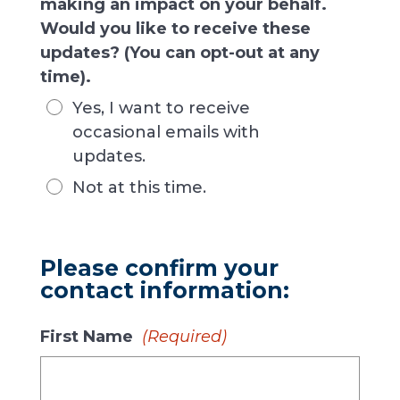
making an impact on your behalf.
Would you like to receive these
updates? (You can opt-out at any
time).
Yes, I want to receive
occasional emails with
updates.
Not at this time.
Please confirm your
contact information:
First Name
(Required)