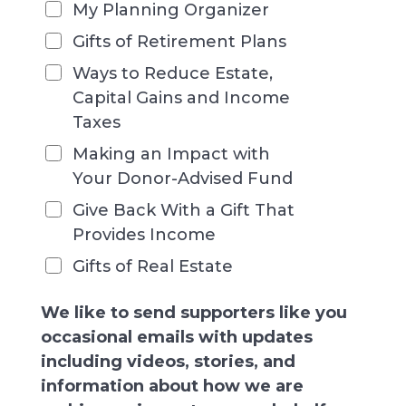
My Planning Organizer
Gifts of Retirement Plans
Ways to Reduce Estate,
Capital Gains and Income
Taxes
Making an Impact with
Your Donor-Advised Fund
Give Back With a Gift That
Provides Income
Gifts of Real Estate
We like to send supporters like you
occasional emails with updates
including videos, stories, and
information about how we are