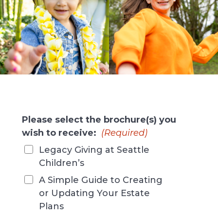
Please select the brochure(s) you
wish to receive:
(Required)
Legacy Giving at Seattle
Children’s
A Simple Guide to Creating
or Updating Your Estate
Plans