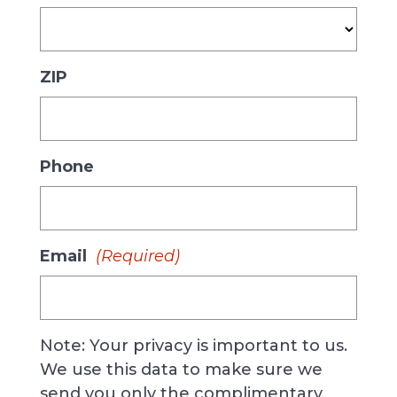
ZIP
Phone
Email
(Required)
Note: Your privacy is important to us.
We use this data to make sure we
send you only the complimentary