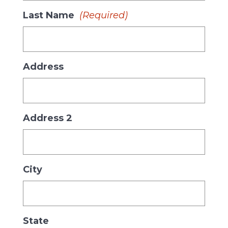
Last Name
(Required)
Address
Address 2
City
State