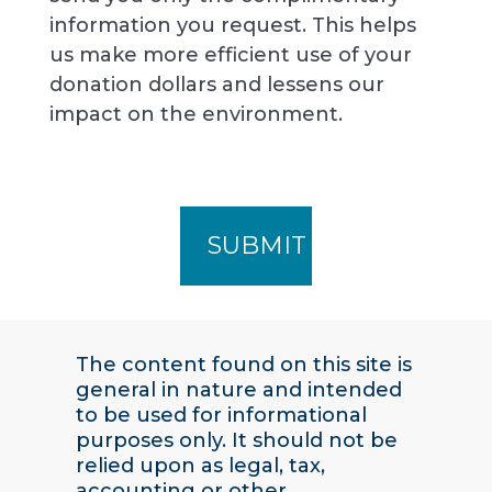
information you request. This helps
us make more efficient use of your
donation dollars and lessens our
impact on the environment.
The content found on this site is
general in nature and intended
to be used for informational
purposes only. It should not be
relied upon as legal, tax,
accounting or other