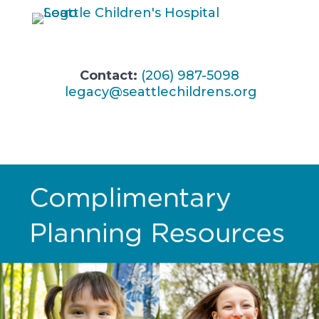
Contact:
(206) 987-5098
legacy@seattlechildrens.org